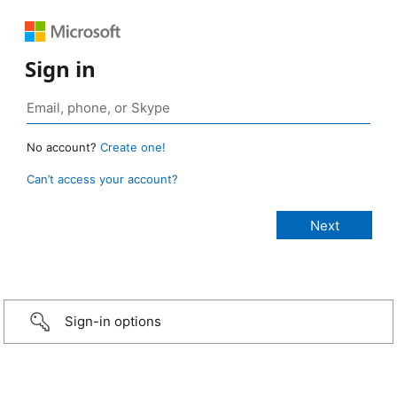
Sign in
No account?
Create one!
Can’t access your account?
Sign-in options