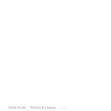
...
Terms of use
Privacy & cookies