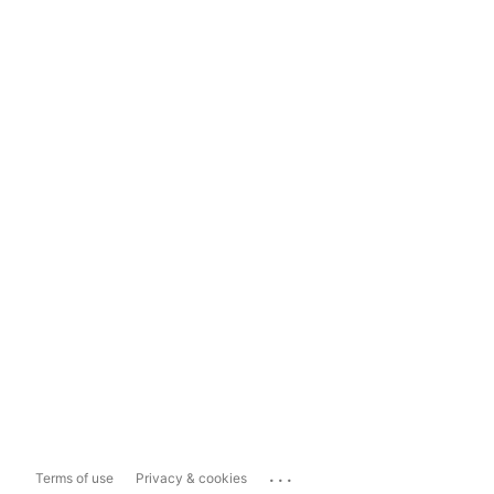
...
Terms of use
Privacy & cookies