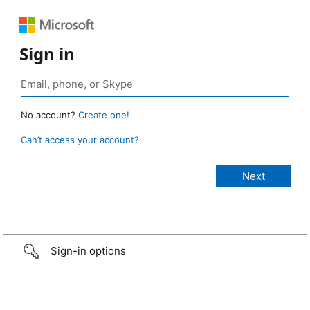
Sign in
No account?
Create one!
Can’t access your account?
Sign-in options