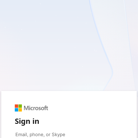
Sign in