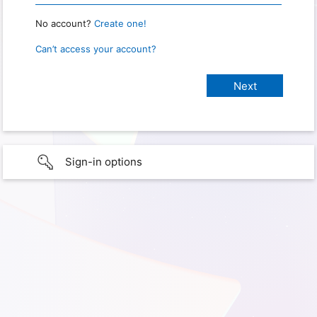
No account?
Create one!
Can’t access your account?
Sign-in options