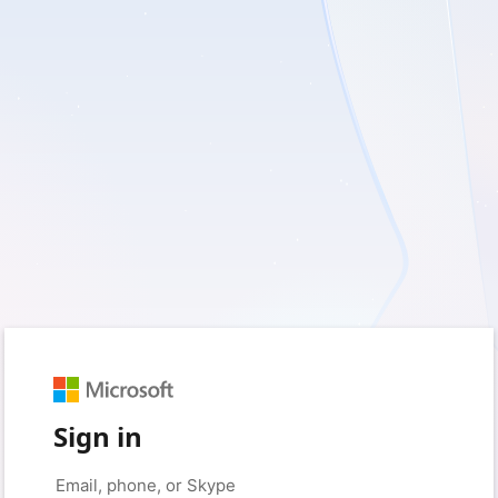
Sign in