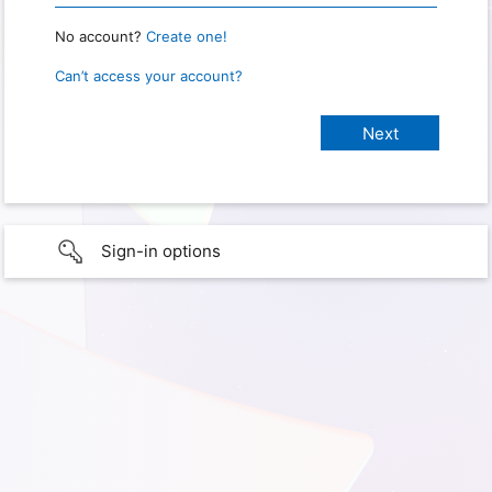
No account?
Create one!
Can’t access your account?
Sign-in options