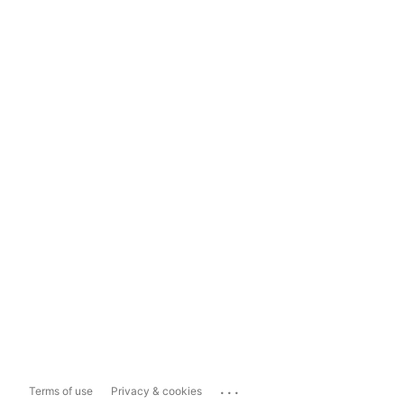
...
Terms of use
Privacy & cookies