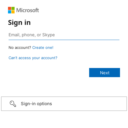
Sign in
No account?
Create one!
Can’t access your account?
Sign-in options