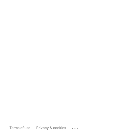
...
Terms of use
Privacy & cookies