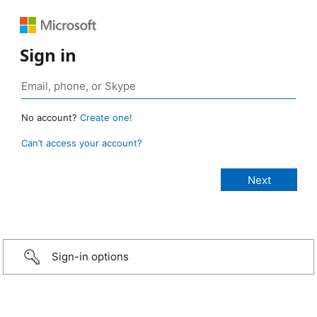
Sign in
No account?
Create one!
Can’t access your account?
Sign-in options