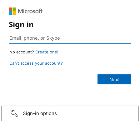
Sign in
No account?
Create one!
Can’t access your account?
Sign-in options