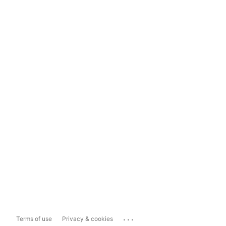
...
Terms of use
Privacy & cookies