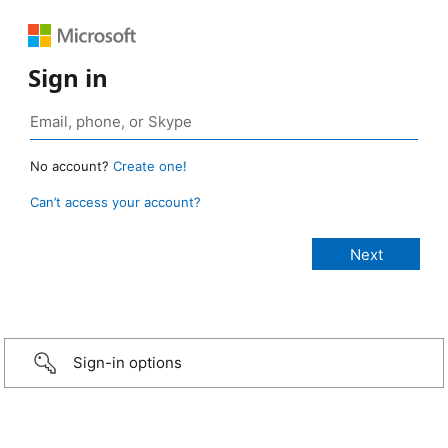
Sign in
No account?
Create one!
Can’t access your account?
Sign-in options