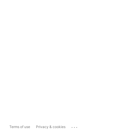
...
Terms of use
Privacy & cookies