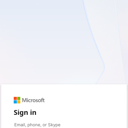
Sign in