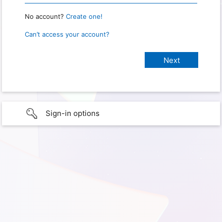
No account?
Create one!
Can’t access your account?
Sign-in options