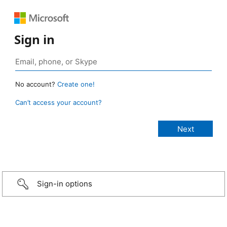
Sign in
No account?
Create one!
Can’t access your account?
Sign-in options