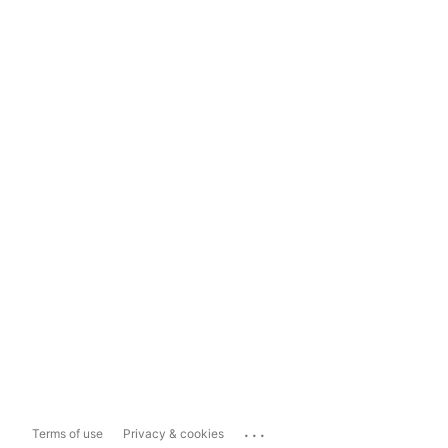
...
Terms of use
Privacy & cookies