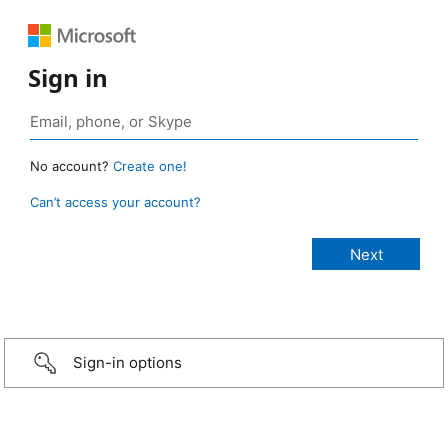
Sign in
No account?
Create one!
Can’t access your account?
Sign-in options