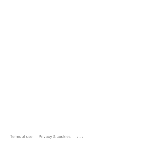
...
Terms of use
Privacy & cookies