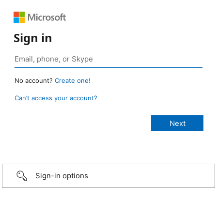
Sign in
No account?
Create one!
Can’t access your account?
Sign-in options