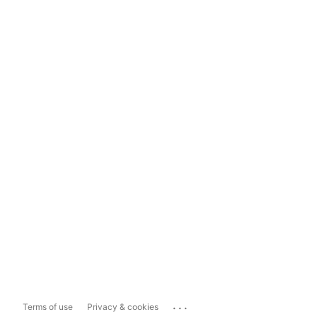
...
Terms of use
Privacy & cookies