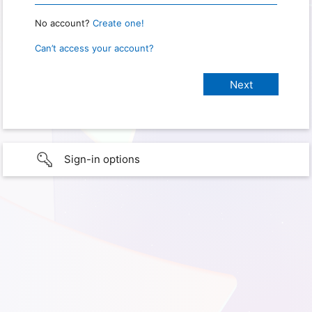
No account?
Create one!
Can’t access your account?
Sign-in options