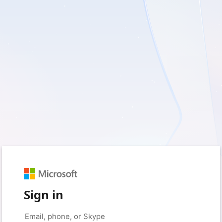
Sign in