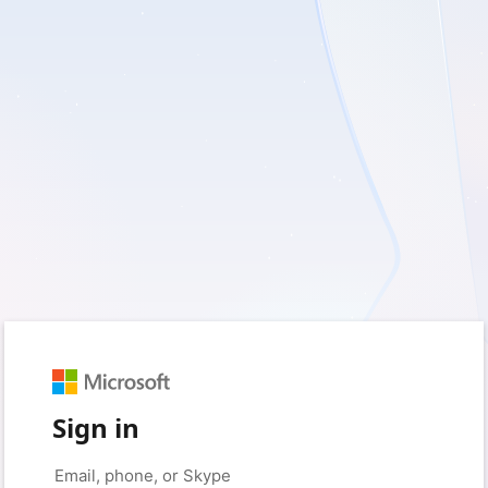
Sign in