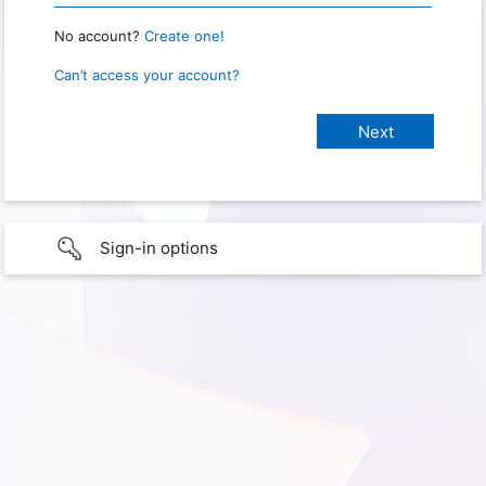
No account?
Create one!
Can’t access your account?
Sign-in options