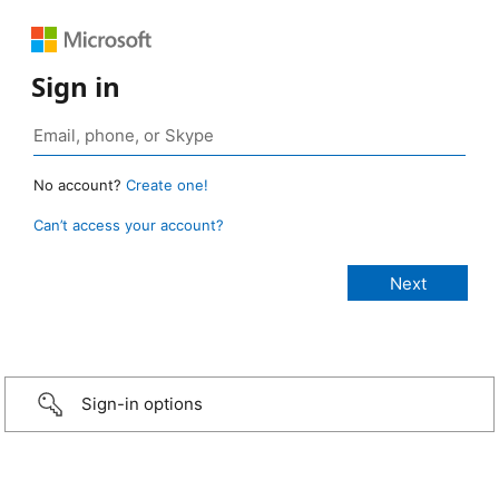
Sign in
No account?
Create one!
Can’t access your account?
Sign-in options