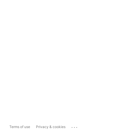
...
Terms of use
Privacy & cookies