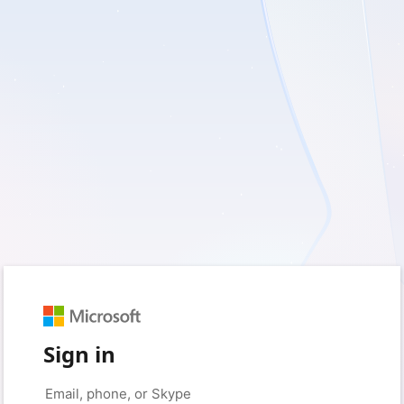
Sign in