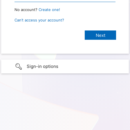
No account?
Create one!
Can’t access your account?
Sign-in options