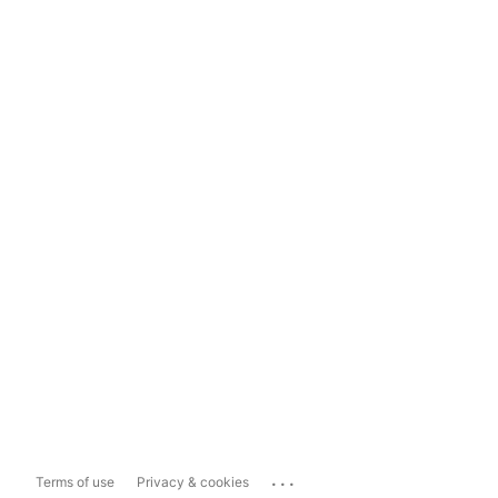
...
Terms of use
Privacy & cookies