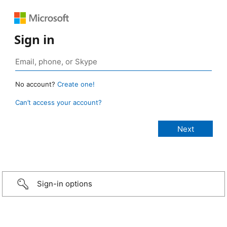
Sign in
No account?
Create one!
Can’t access your account?
Sign-in options