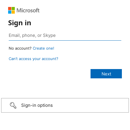
Sign in
No account?
Create one!
Can’t access your account?
Sign-in options