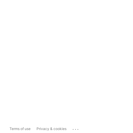
...
Terms of use
Privacy & cookies