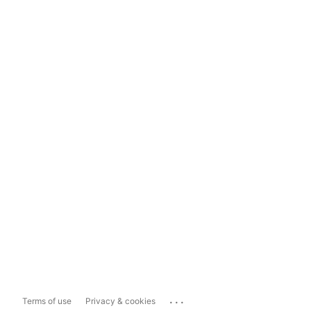
...
Terms of use
Privacy & cookies