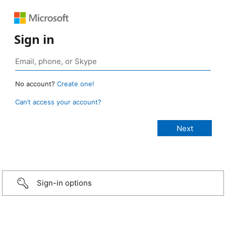
Sign in
No account?
Create one!
Can’t access your account?
Sign-in options