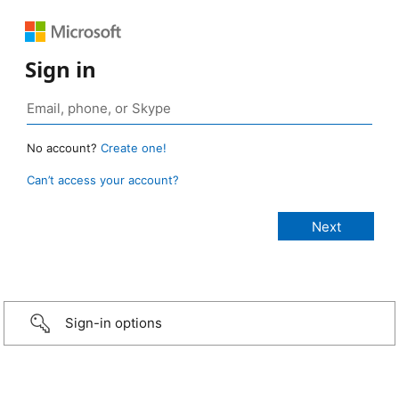
Sign in
No account?
Create one!
Can’t access your account?
Sign-in options