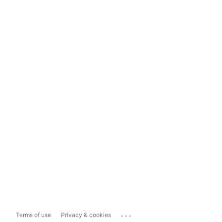
...
Terms of use
Privacy & cookies