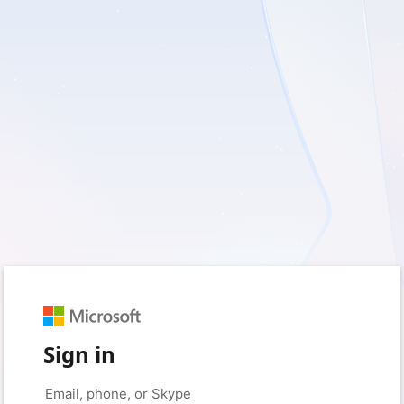
Sign in