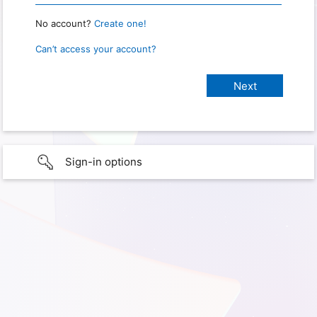
No account?
Create one!
Can’t access your account?
Sign-in options