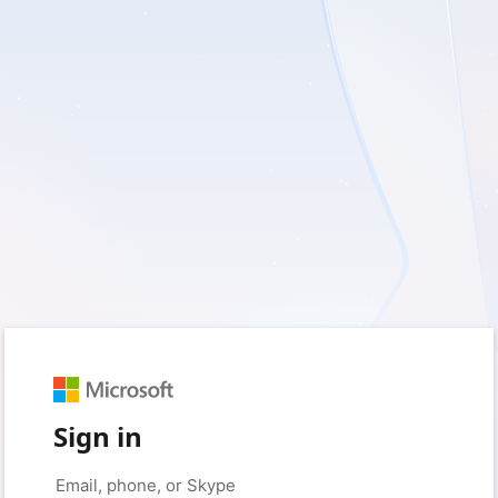
Sign in