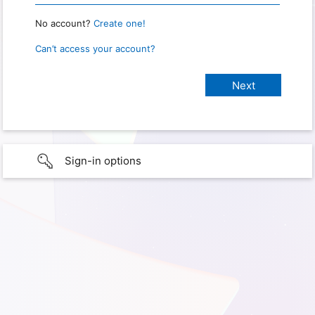
No account?
Create one!
Can’t access your account?
Sign-in options