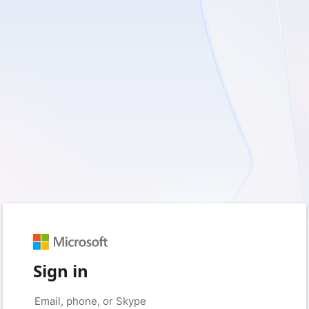
Sign in