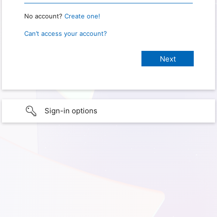
No account?
Create one!
Can’t access your account?
Sign-in options