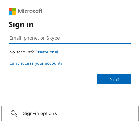
Sign in
No account?
Create one!
Can’t access your account?
Sign-in options