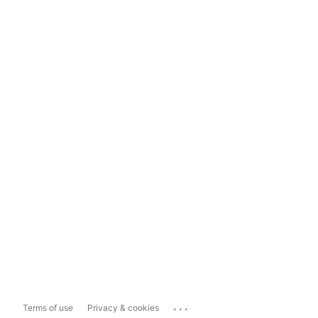
...
Terms of use
Privacy & cookies