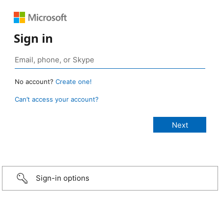
Sign in
No account?
Create one!
Can’t access your account?
Sign-in options