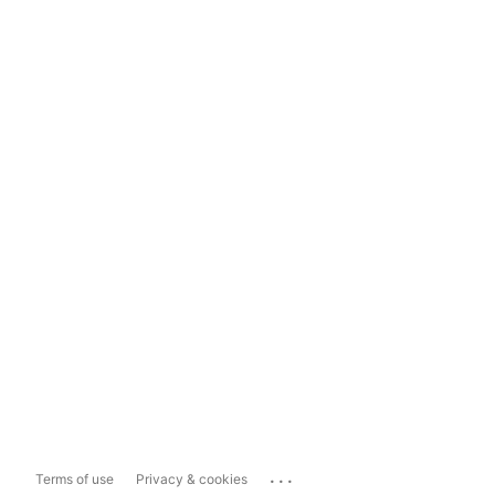
...
Terms of use
Privacy & cookies