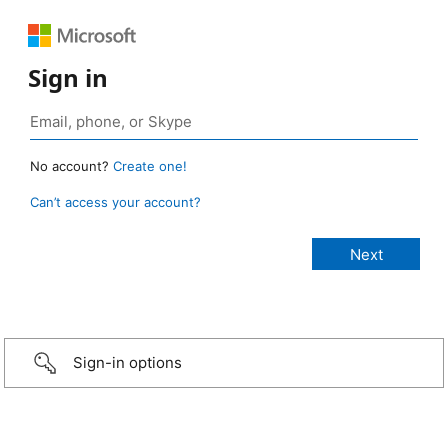
Sign in
No account?
Create one!
Can’t access your account?
Sign-in options