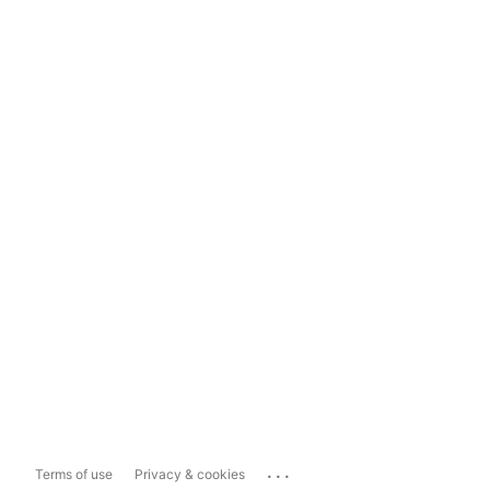
...
Terms of use
Privacy & cookies