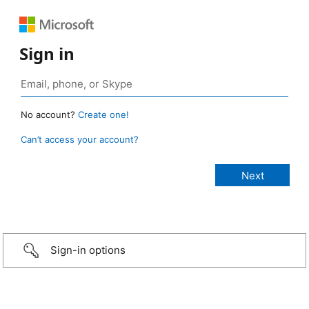
Sign in
No account?
Create one!
Can’t access your account?
Sign-in options