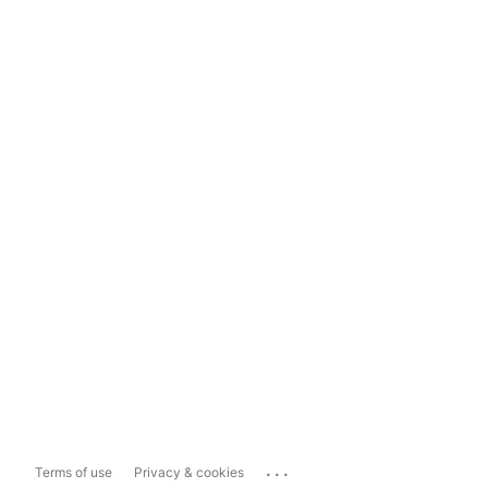
...
Terms of use
Privacy & cookies