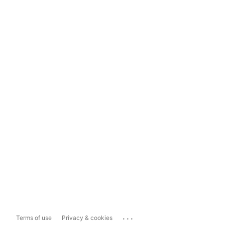
...
Terms of use
Privacy & cookies