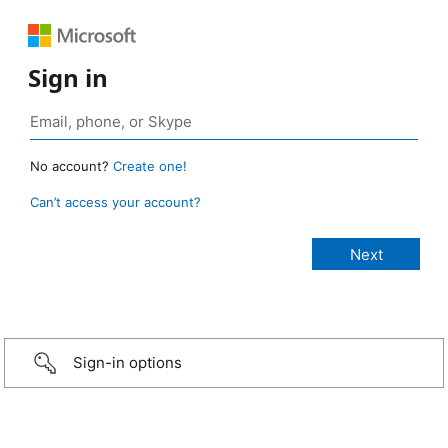
Sign in
No account?
Create one!
Can’t access your account?
Sign-in options