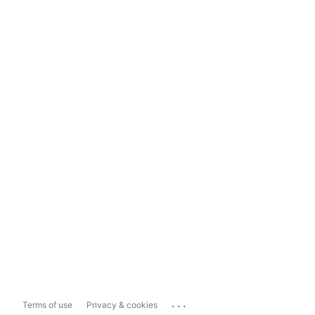
...
Terms of use
Privacy & cookies