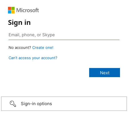
Sign in
No account?
Create one!
Can’t access your account?
Sign-in options