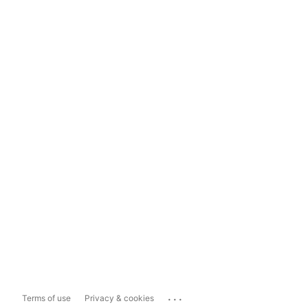
...
Terms of use
Privacy & cookies