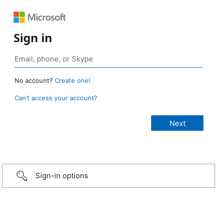
Sign in
No account?
Create one!
Can’t access your account?
Sign-in options