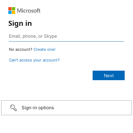
Sign in
No account?
Create one!
Can’t access your account?
Sign-in options