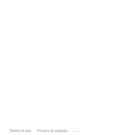
...
Terms of use
Privacy & cookies