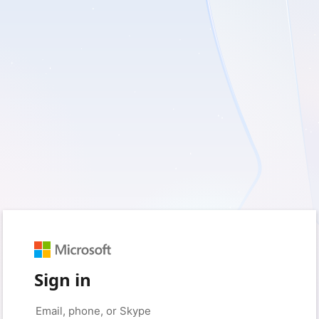
Sign in