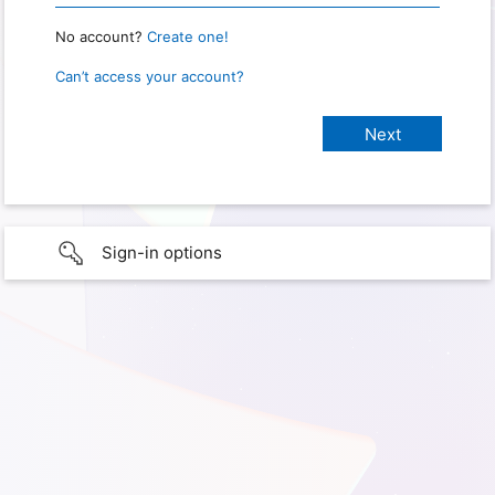
No account?
Create one!
Can’t access your account?
Sign-in options