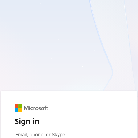
Sign in