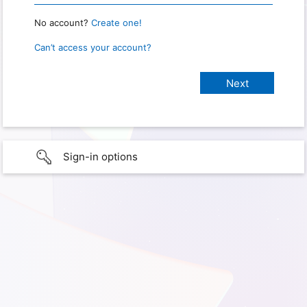
No account?
Create one!
Can’t access your account?
Sign-in options