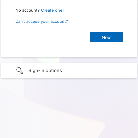
No account?
Create one!
Can’t access your account?
Sign-in options