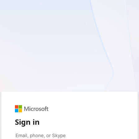
Sign in