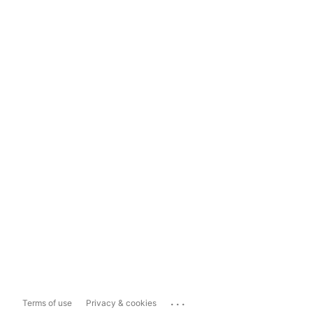
...
Terms of use
Privacy & cookies