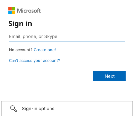
Sign in
No account?
Create one!
Can’t access your account?
Sign-in options