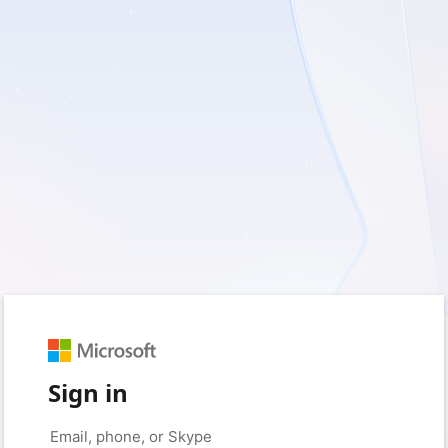
Sign in