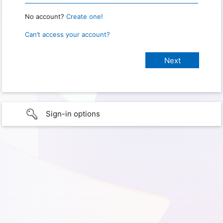
No account?
Create one!
Can’t access your account?
Sign-in options