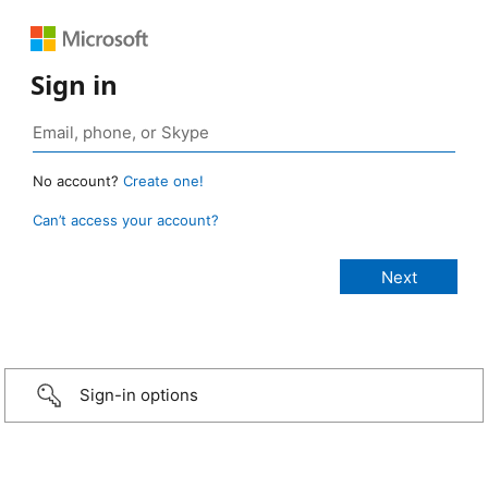
Sign in
No account?
Create one!
Can’t access your account?
Sign-in options