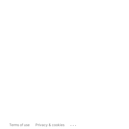
...
Terms of use
Privacy & cookies