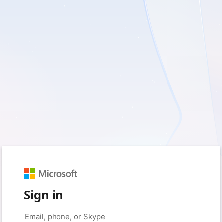
Sign in