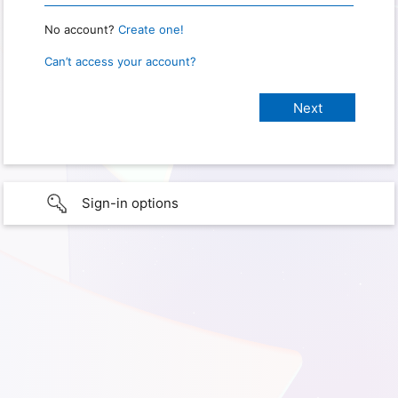
No account?
Create one!
Can’t access your account?
Sign-in options