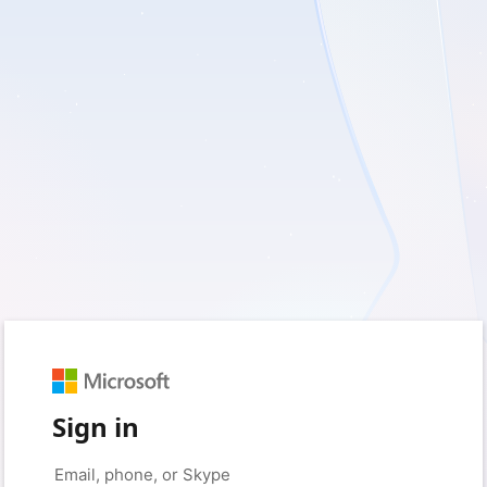
Sign in