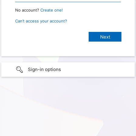
No account?
Create one!
Can’t access your account?
Sign-in options