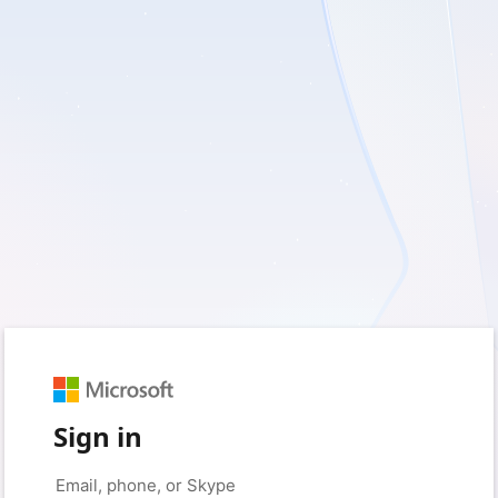
Sign in