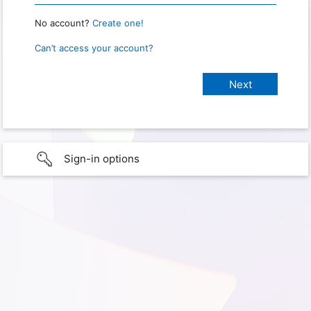
No account?
Create one!
Can’t access your account?
Sign-in options