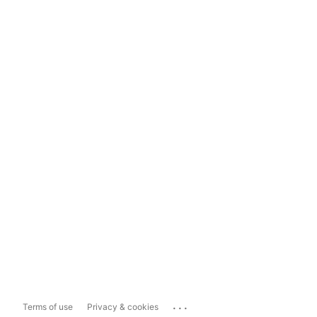
...
Terms of use
Privacy & cookies