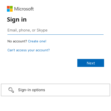
Sign in
No account?
Create one!
Can’t access your account?
Sign-in options