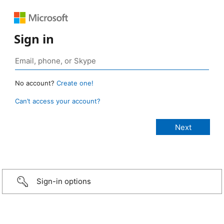
Sign in
No account?
Create one!
Can’t access your account?
Sign-in options