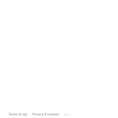
...
Terms of use
Privacy & cookies