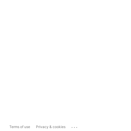
...
Terms of use
Privacy & cookies