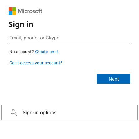
Sign in
No account?
Create one!
Can’t access your account?
Sign-in options