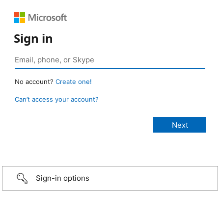
Sign in
No account?
Create one!
Can’t access your account?
Sign-in options