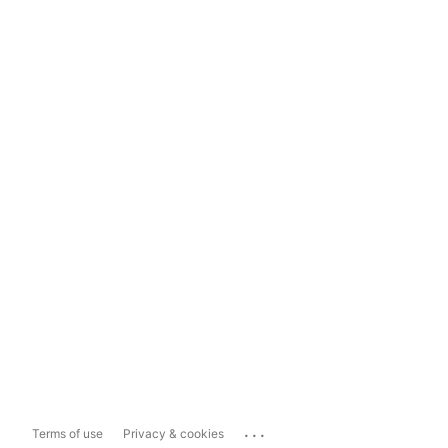
...
Terms of use
Privacy & cookies