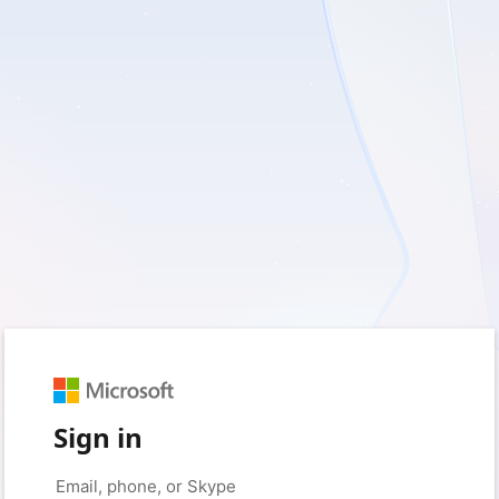
Sign in