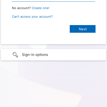
No account?
Create one!
Can’t access your account?
Sign-in options