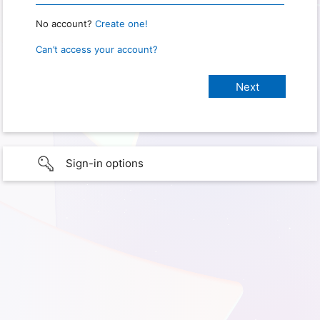
No account?
Create one!
Can’t access your account?
Sign-in options