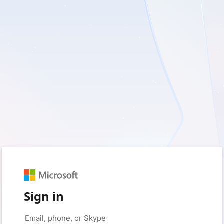
Sign in