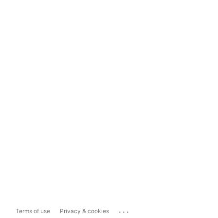
...
Terms of use
Privacy & cookies