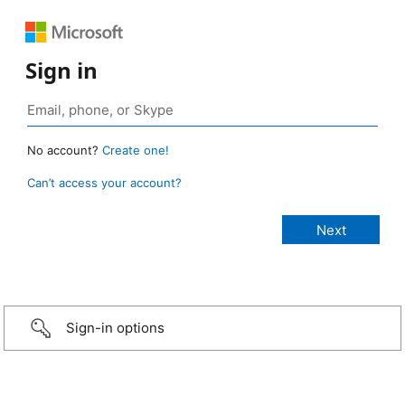
Sign in
No account?
Create one!
Can’t access your account?
Sign-in options