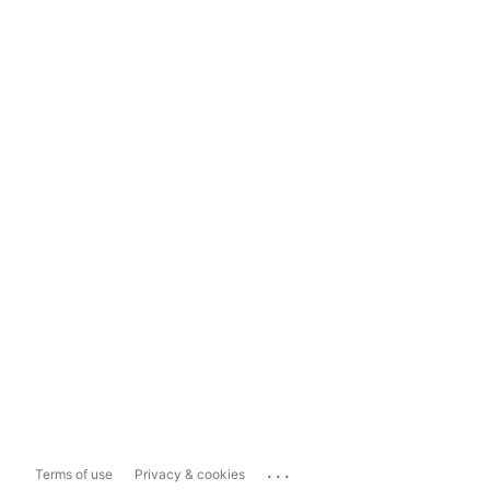
...
Terms of use
Privacy & cookies