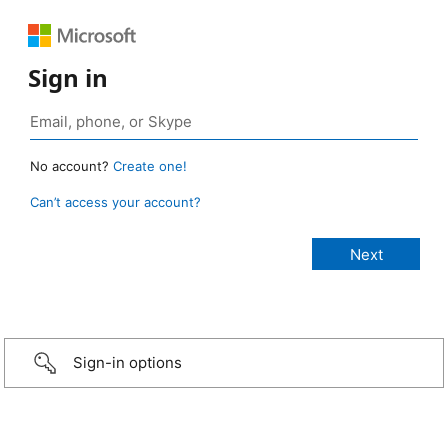
Sign in
No account?
Create one!
Can’t access your account?
Sign-in options