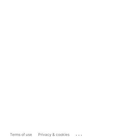
...
Terms of use
Privacy & cookies