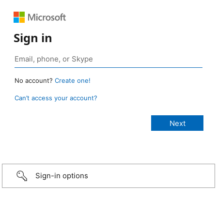
Sign in
No account?
Create one!
Can’t access your account?
Sign-in options