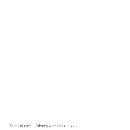
...
Terms of use
Privacy & cookies