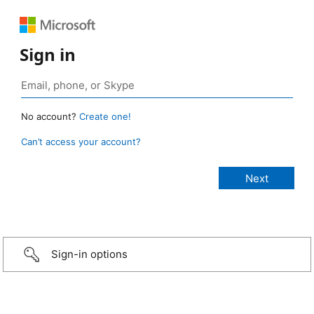
Sign in
No account?
Create one!
Can’t access your account?
Sign-in options